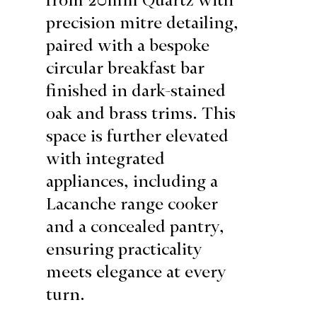
precision mitre detailing,
paired with a bespoke
circular breakfast bar
finished in dark-stained
oak and brass trims. This
space is further elevated
with integrated
appliances, including a
Lacanche range cooker
and a concealed pantry,
ensuring practicality
meets elegance at every
turn.