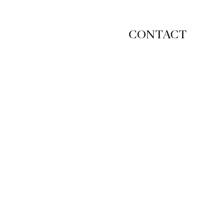
CONTACT