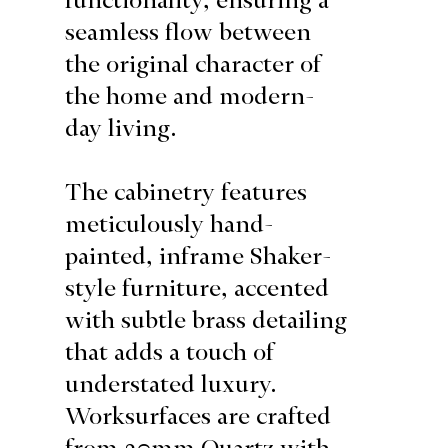
seamless flow between
the original character of
the home and modern-
day living.
The cabinetry features
meticulously hand-
painted, inframe Shaker-
style furniture, accented
with subtle brass detailing
that adds a touch of
understated luxury.
Worksurfaces are crafted
from 20mm Quartz with