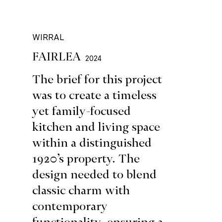
WIRRAL
FAIRLEA
2024
The brief for this project
was to create a timeless
yet family-focused
kitchen and living space
within a distinguished
1920’s property. The
design needed to blend
classic charm with
contemporary
functionality, ensuring a